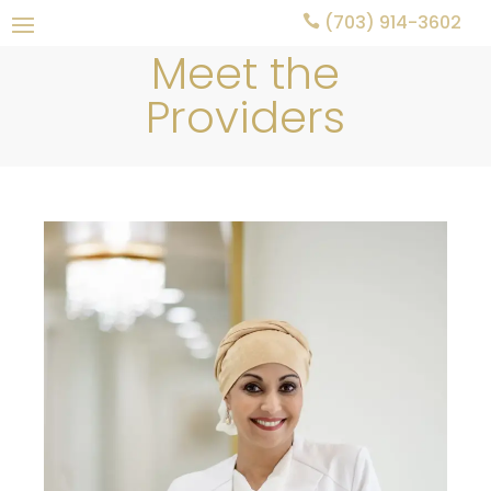
(703) 914-3602

Meet the
Providers