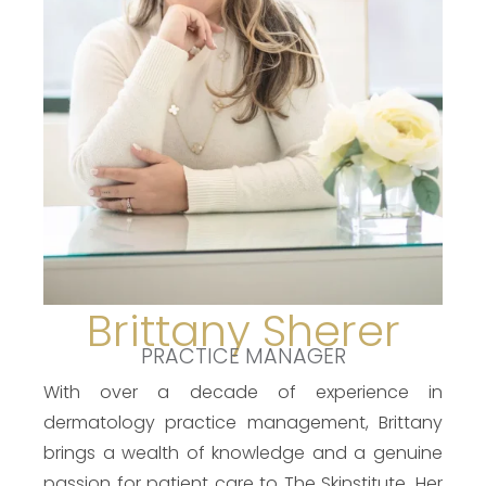
Brittany Sherer
PRACTICE MANAGER
With over a decade of experience in
dermatology practice management, Brittany
brings a wealth of knowledge and a genuine
passion for patient care to The Skinstitute. Her