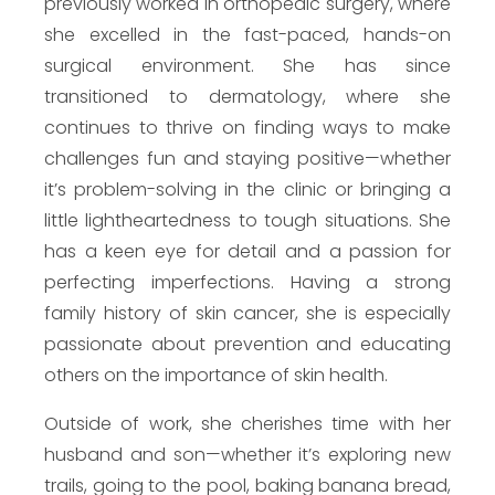
previously worked in orthopedic surgery, where
she excelled in the fast-paced, hands-on
surgical environment. She has since
transitioned to dermatology, where she
continues to thrive on finding ways to make
challenges fun and staying positive—whether
it’s problem-solving in the clinic or bringing a
little lightheartedness to tough situations. She
has a keen eye for detail and a passion for
perfecting imperfections. Having a strong
family history of skin cancer, she is especially
passionate about prevention and educating
others on the importance of skin health.
Outside of work, she cherishes time with her
husband and son—whether it’s exploring new
trails, going to the pool, baking banana bread,