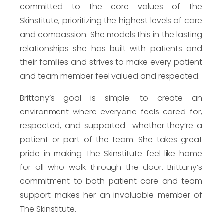
committed to the core values of the
Skinstitute, prioritizing the highest levels of care
and compassion. She models this in the lasting
relationships she has built with patients and
their families and strives to make every patient
and team member feel valued and respected.
Brittany’s goal is simple: to create an
environment where everyone feels cared for,
respected, and supported—whether they’re a
patient or part of the team. She takes great
pride in making The Skinstitute feel like home
for all who walk through the door. Brittany’s
commitment to both patient care and team
support makes her an invaluable member of
The Skinstitute.