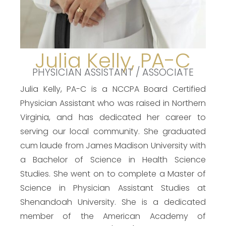
Julia Kelly, PA-C
PHYSICIAN ASSISTANT / ASSOCIATE
Julia Kelly, PA-C is a NCCPA Board Certified
Physician Assistant who was raised in Northern
Virginia, and has dedicated her career to
serving our local community. She graduated
cum laude from James Madison University with
a Bachelor of Science in Health Science
Studies. She went on to complete a Master of
Science in Physician Assistant Studies at
Shenandoah University. She is a dedicated
member of the American Academy of