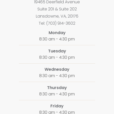
19465 Deerfield Avenue
Suite 201 & Suite 202
Lansdowne, VA, 20176
Tel: (703) 914-3602
Monday
8:30 am - 4:30 pm
Tuesday
8:30 am - 4:30 pm
Wednesday
8:30 am - 4:30 pm
Thursday
8:30 am - 4:30 pm
Friday
8:30 am - 4:30 pm