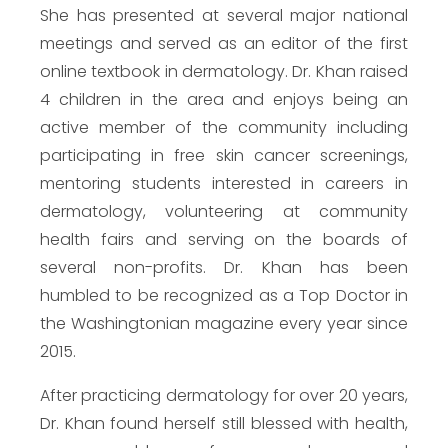
She has presented at several major national
meetings and served as an editor of the first
online textbook in dermatology. Dr. Khan raised
4 children in the area and enjoys being an
active member of the community including
participating in free skin cancer screenings,
mentoring students interested in careers in
dermatology, volunteering at community
health fairs and serving on the boards of
several non-profits. Dr. Khan has been
humbled to be recognized as a Top Doctor in
the Washingtonian magazine every year since
2015.
After practicing dermatology for over 20 years,
Dr. Khan found herself still blessed with health,