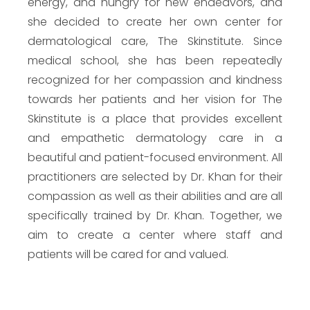
energy, and hungry for new endeavors, and
she decided to create her own center for
dermatological care, The Skinstitute. Since
medical school, she has been repeatedly
recognized for her compassion and kindness
towards her patients and her vision for The
Skinstitute is a place that provides excellent
and empathetic dermatology care in a
beautiful and patient-focused environment. All
practitioners are selected by Dr. Khan for their
compassion as well as their abilities and are all
specifically trained by Dr. Khan. Together, we
aim to create a center where staff and
patients will be cared for and valued.