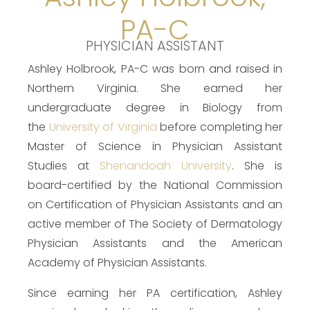
PA-C
PHYSICIAN ASSISTANT
Ashley Holbrook, PA-C was born and raised in
Northern Virginia. She earned her
undergraduate degree in Biology from
the
University of Virginia
before completing her
Master of Science in Physician Assistant
Studies at
Shenandoah University
. She is
board-certified by the National Commission
on Certification of Physician Assistants and an
active member of The Society of Dermatology
Physician Assistants and the American
Academy of Physician Assistants.
Since earning her PA certification, Ashley