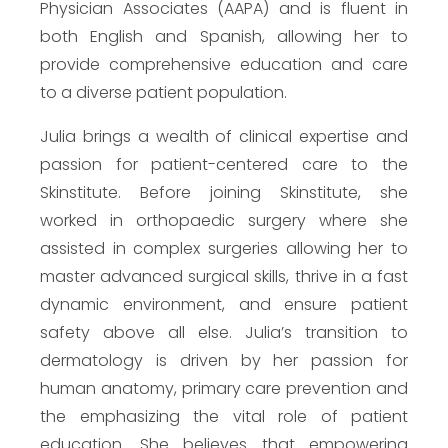
Physician Associates (AAPA) and is fluent in
both English and Spanish, allowing her to
provide comprehensive education and care
to a diverse patient population.
Julia brings a wealth of clinical expertise and
passion for patient-centered care to the
Skinstitute. Before joining Skinstitute, she
worked in orthopaedic surgery where she
assisted in complex surgeries allowing her to
master advanced surgical skills, thrive in a fast
dynamic environment, and ensure patient
safety above all else. Julia’s transition to
dermatology is driven by her passion for
human anatomy, primary care prevention and
the emphasizing the vital role of patient
education. She believes that empowering