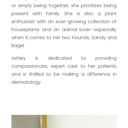
or simply being together, she prioritizes being
present with family. She is also a plant
enthusiast with an ever-growing collection of
houseplants and an animal lover—especially
when it comes to her two hounds, Sandy and
Bagel.
Ashley is dedicated to providing
compassionate, expert care to her patients
and is thrilled to be making a difference in
dermatology.