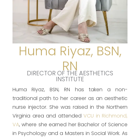
Huma Riyaz, BSN,
RN
DIRECTOR OF THE AESTHETICS
INSTITUTE
Huma Riyaz, BSN, RN has taken a non-
traditional path to her career as an aesthetic
nurse injector. She was raised in the Northern
Virginia area and attended
VCU in Richmond,
VA
, where she earned her Bachelor of Science
in Psychology and a Masters in Social Work. As