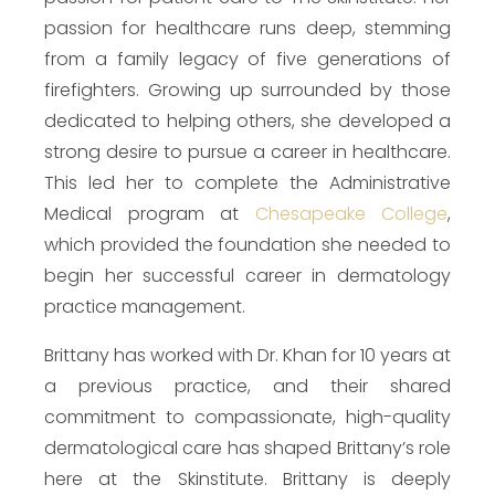
passion for healthcare runs deep, stemming
from a family legacy of five generations of
firefighters. Growing up surrounded by those
dedicated to helping others, she developed a
strong desire to pursue a career in healthcare.
This led her to complete the Administrative
Medical program at
Chesapeake College
,
which provided the foundation she needed to
begin her successful career in dermatology
practice management.
Brittany has worked with Dr. Khan for 10 years at
a previous practice, and their shared
commitment to compassionate, high-quality
dermatological care has shaped Brittany’s role
here at the Skinstitute. Brittany is deeply