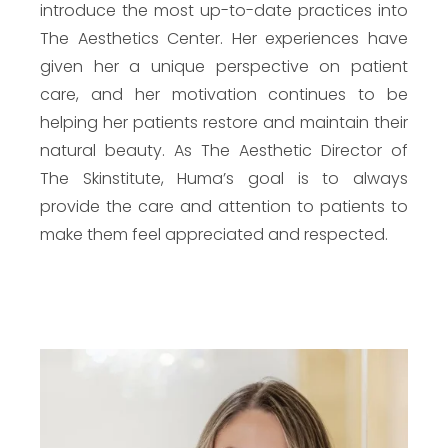
introduce the most up-to-date practices into
The Aesthetics Center. Her experiences have
given her a unique perspective on patient
care, and her motivation continues to be
helping her patients restore and maintain their
natural beauty. As The Aesthetic Director of
The Skinstitute, Huma’s goal is to always
provide the care and attention to patients to
make them feel appreciated and respected.