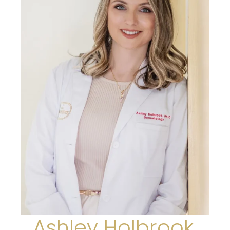
Ashley Holbrook,