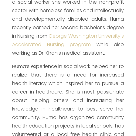
a social worker she worked in the non-profit
sector with homeless families and intellectually
and developmentally disabled adults. Huma
recently earned her second bachelor’s degree
in Nursing from
George Washington University's
Accelerated Nursing program
while also
working as Dr. Khan's medical assistant.
Huma’s experience in social work helped her to
realize that there is a need for increased
health literacy which inspired her to pursue a
career in healthcare. She is most passionate
about helping others and increasing her
knowledge in healthcare to best serve her
community. Huma has organized community
health education projects in local schools, has
volunteered at a local free health clinic and