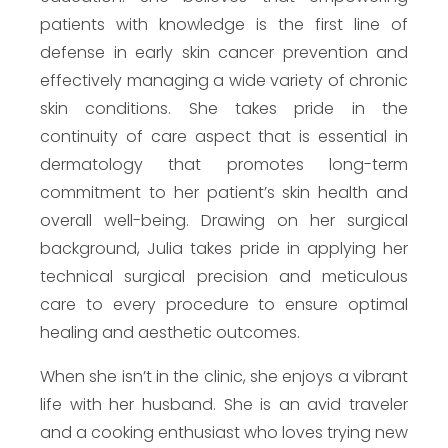
patients with knowledge is the first line of
defense in early skin cancer prevention and
effectively managing a wide variety of chronic
skin conditions. She takes pride in the
continuity of care aspect that is essential in
dermatology that promotes long-term
commitment to her patient’s skin health and
overall well-being. Drawing on her surgical
background, Julia takes pride in applying her
technical surgical precision and meticulous
care to every procedure to ensure optimal
healing and aesthetic outcomes.
When she isn’t in the clinic, she enjoys a vibrant
life with her husband. She is an avid traveler
and a cooking enthusiast who loves trying new