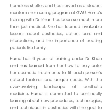
homeless shelter, and has served as a student
mentor in her nursing program at GWU. Huma’s
training with Dr. Khan has been so much more
than just medical. She has learned invaluable
lessons about aesthetics, patient care and
interactions, and the importance of treating
patients like family.
Huma has 6 years of training under Dr. Khan
and has learned from her how to truly cater
her cosmetic treatments to fit each person's
natural features and unique needs. With the
ever-evolving landscape of aesthetic
medicine, Huma is committed to continually
learning about new procedures, technologies,
and techniques in aesthetics with the goal to