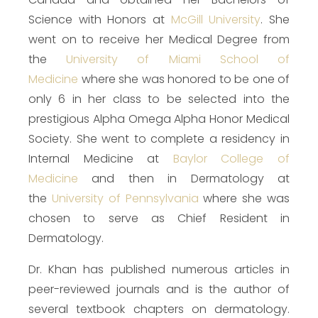
Science with Honors at
McGill University
. She
went on to receive her Medical Degree from
the
University of Miami School of
Medicine
where she was honored to be one of
only 6 in her class to be selected into the
prestigious Alpha Omega Alpha Honor Medical
Society. She went to complete a residency in
Internal Medicine at
Baylor College of
Medicine
and then in Dermatology at
the
University of Pennsylvania
where she was
chosen to serve as Chief Resident in
Dermatology.
Dr. Khan has published numerous articles in
peer-reviewed journals and is the author of
several textbook chapters on dermatology.