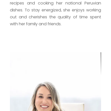
recipes and cooking her national Peruvian
dishes. To stay energized, she enjoys working
out and cherishes the quality of time spent
with her family and friends.