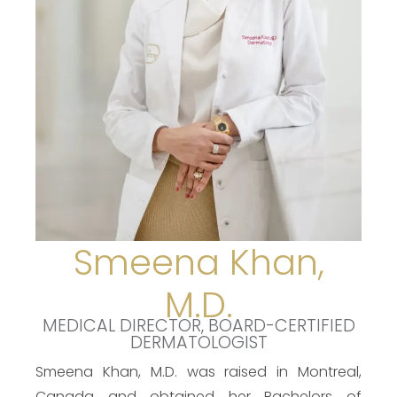
Smeena Khan,
M.D.
MEDICAL DIRECTOR, BOARD-CERTIFIED
DERMATOLOGIST
Smeena Khan, M.D. was raised in Montreal,
Canada and obtained her Bachelors of