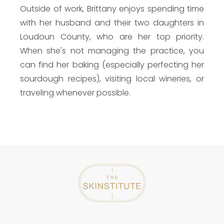
Outside of work, Brittany enjoys spending time
with her husband and their two daughters in
Loudoun County, who are her top priority.
When she's not managing the practice, you
can find her baking (especially perfecting her
sourdough recipes), visiting local wineries, or
traveling whenever possible.